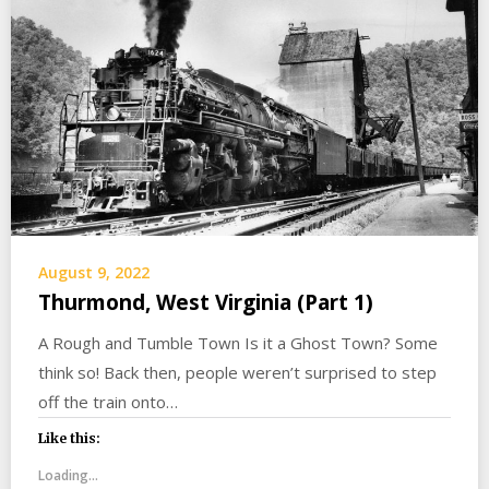
August 9, 2022
Thurmond, West Virginia (Part 1)
A Rough and Tumble Town Is it a Ghost Town? Some
think so! Back then, people weren’t surprised to step
off the train onto…
Like this:
Loading...