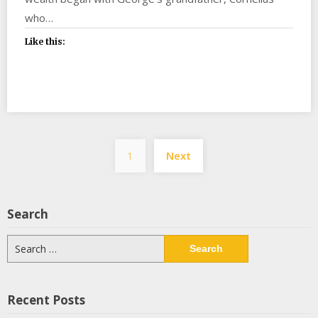
who…
Like this:
Posts
1
Next
pagination
Search
Search
for:
Recent Posts