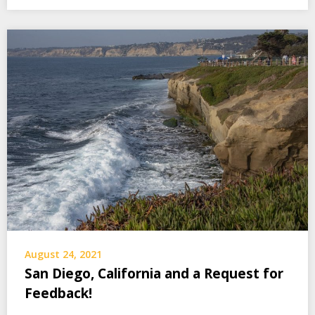
August 24, 2021
San Diego, California and a Request for
Feedback!