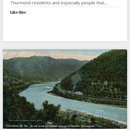
Thurmond residents and especially people that…
Like this: