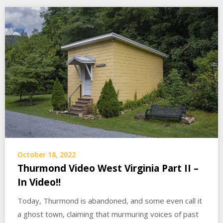
October 18, 2022
Thurmond Video West Virginia Part II –
In Video!!
Today, Thurmond is abandoned, and some even call it
a ghost town, claiming that murmuring voices of past