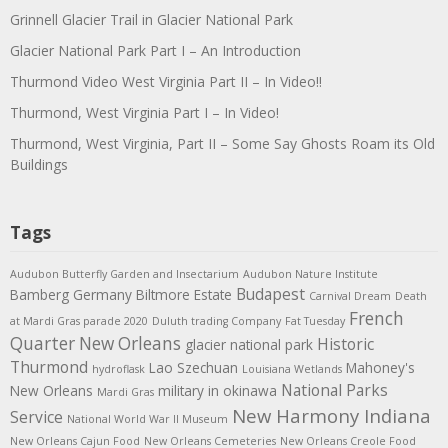
Grinnell Glacier Trail in Glacier National Park
Glacier National Park Part I – An Introduction
Thurmond Video West Virginia Part II – In Video!!
Thurmond, West Virginia Part I – In Video!
Thurmond, West Virginia, Part II – Some Say Ghosts Roam its Old
Buildings
Tags
Audubon Butterfly Garden and Insectarium
Audubon Nature Institute
Budapest
Bamberg Germany
Biltmore Estate
Carnival Dream
Death
French
at Mardi Gras parade 2020
Duluth trading Company
Fat Tuesday
Quarter New Orleans
Historic
glacier national park
Thurmond
Lao Szechuan
Mahoney's
hydroflask
Louisiana Wetlands
National Parks
New Orleans
military in okinawa
Mardi Gras
New Harmony Indiana
Service
National World War II Museum
New Orleans Cajun Food
New Orleans Cemeteries
New Orleans Creole Food