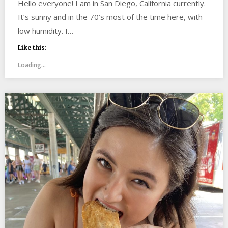
Hello everyone! I am in San Diego, California currently.
It’s sunny and in the 70’s most of the time here, with
low humidity. I…
Like this:
Loading...