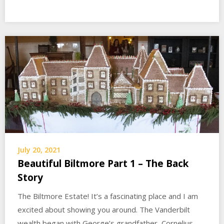
July 20, 2021
Beautiful Biltmore Part 1 – The Back
Story
The Biltmore Estate! It’s a fascinating place and I am
excited about showing you around. The Vanderbilt
wealth began with George’s grandfather, Cornelius