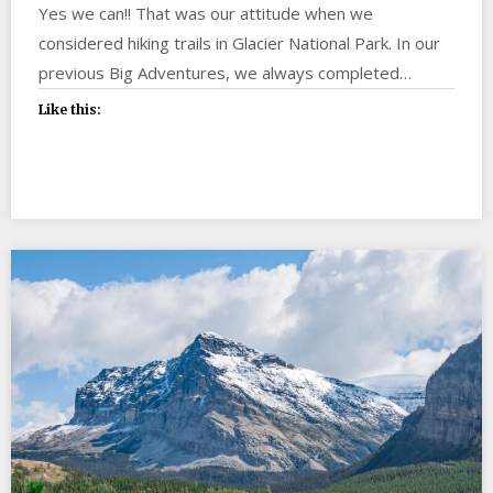
Yes we can!! That was our attitude when we
considered hiking trails in Glacier National Park. In our
previous Big Adventures, we always completed…
Like this: