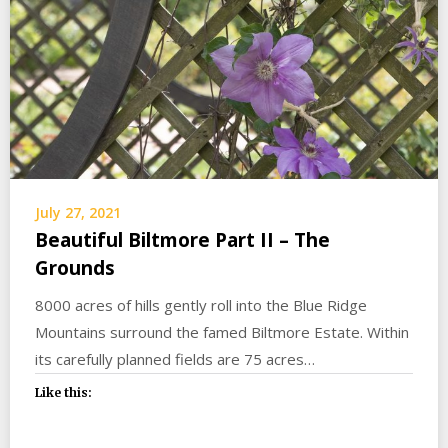
July 27, 2021
Beautiful Biltmore Part II – The
Grounds
8000 acres of hills gently roll into the Blue Ridge
Mountains surround the famed Biltmore Estate. Within
its carefully planned fields are 75 acres…
Like this: