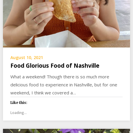
August 10, 2021
Food Glorious Food of Nashville
What a weekend! Though there is so much more
delicious food to experience in Nashville, but for one
weekend, I think we covered a…
Like this:
Loading...