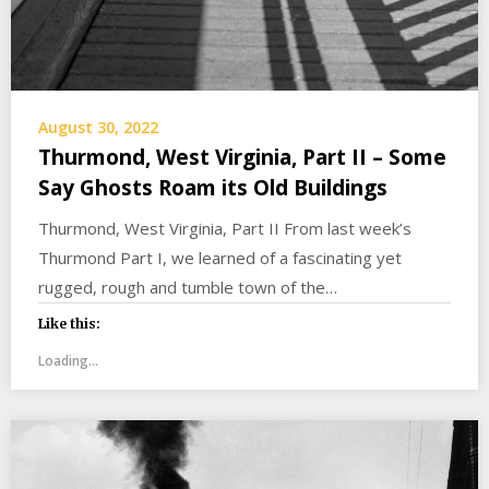
August 30, 2022
Thurmond, West Virginia, Part II – Some
Say Ghosts Roam its Old Buildings
Thurmond, West Virginia, Part II From last week’s
Thurmond Part I, we learned of a fascinating yet
rugged, rough and tumble town of the…
Like this:
Loading...