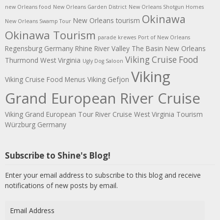
new Orleans food
New Orleans Garden District
New Orleans Shotgun Homes
Okinawa
New Orleans tourism
New Orleans Swamp Tour
Okinawa Tourism
parade krewes
Port of New Orleans
Regensburg Germany
Rhine River Valley
The Basin New Orleans
Viking Cruise Food
Thurmond West Virginia
Ugly Dog Saloon
Viking
Viking Cruise Food Menus
Viking Gefjon
Grand European River Cruise
Viking Grand European Tour River Cruise
West Virginia Tourism
Würzburg Germany
Subscribe to Shine's Blog!
Enter your email address to subscribe to this blog and receive
notifications of new posts by email.
Email
Address