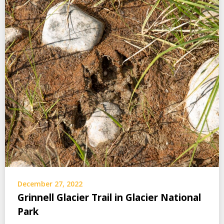
December 27, 2022
Grinnell Glacier Trail in Glacier National
Park