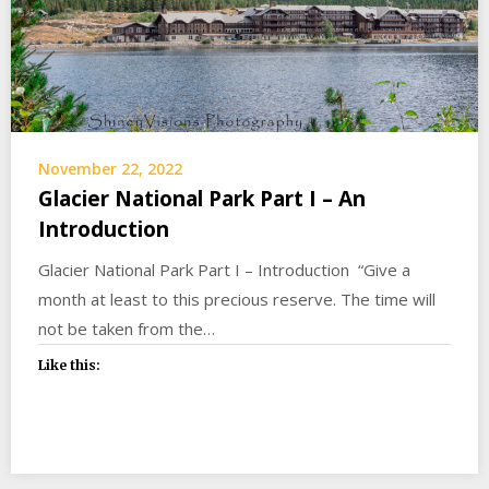
November 22, 2022
Glacier National Park Part I – An
Introduction
Glacier National Park Part I – Introduction “Give a
month at least to this precious reserve. The time will
not be taken from the…
Like this: