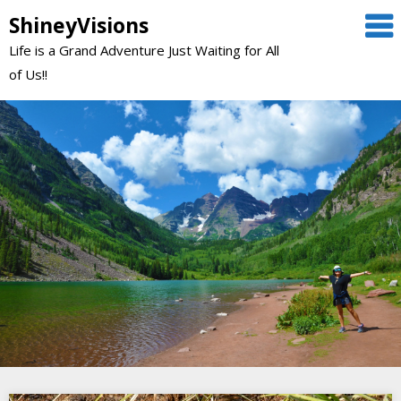
Skip
ShineyVisions
to
Life is a Grand Adventure Just Waiting for All
content
of Us!!