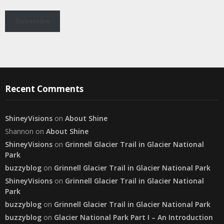
Subscribe
Recent Comments
ShineyVisions
on
About Shine
Shannon
on
About Shine
ShineyVisions
on
Grinnell Glacier Trail in Glacier National
Park
buzzyblog
on
Grinnell Glacier Trail in Glacier National Park
ShineyVisions
on
Grinnell Glacier Trail in Glacier National
Park
buzzyblog
on
Grinnell Glacier Trail in Glacier National Park
buzzyblog
on
Glacier National Park Part I – An Introduction