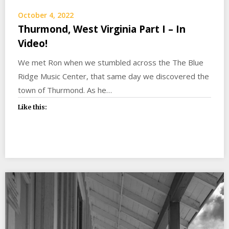
October 4, 2022
Thurmond, West Virginia Part I – In
Video!
We met Ron when we stumbled across the The Blue
Ridge Music Center, that same day we discovered the
town of Thurmond. As he…
Like this: