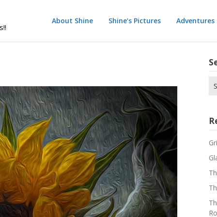
About Shine
Shine’s Pictures
Adventures
s!!
S
Se
for
R
Gr
Gl
Th
Th
Th
Ro