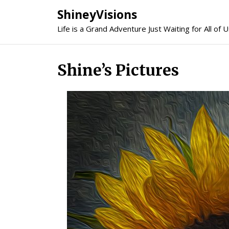
Skip
ShineyVisions
to
Life is a Grand Adventure Just Waiting for All of U
content
Shine’s Pictures