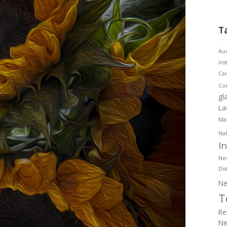
T
Aud
Ins
Ca
Co
gl
La
Mar
Nat
I
Ne
Dis
Ne
T
Re
Ne