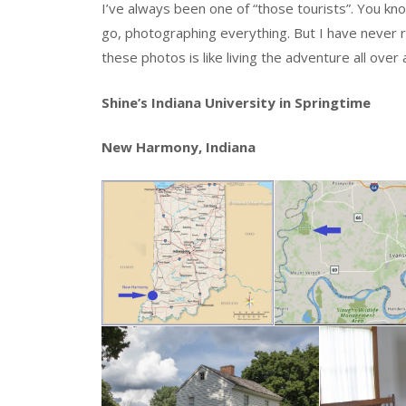
I’ve always been one of “those tourists”. You 
go, photographing everything. But I have never 
these photos is like living the adventure all over 
Shine’s Indiana University in Springtime
New Harmony, Indiana