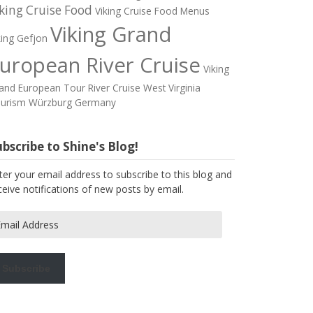
king Cruise Food
Viking Cruise Food Menus
Viking Grand
king Gefjon
uropean River Cruise
Viking
and European Tour River Cruise
West Virginia
urism
Würzburg Germany
bscribe to Shine's Blog!
ter your email address to subscribe to this blog and
ceive notifications of new posts by email.
ail
dress
Subscribe