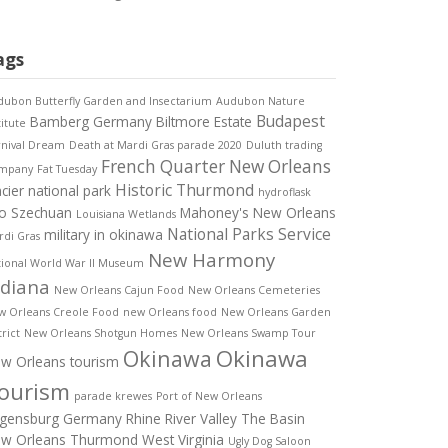
ags
ubon Butterfly Garden and Insectarium
Audubon Nature
Budapest
Bamberg Germany
Biltmore Estate
titute
rnival Dream
Death at Mardi Gras parade 2020
Duluth trading
French Quarter New Orleans
mpany
Fat Tuesday
Historic Thurmond
acier national park
hydroflask
o Szechuan
Mahoney's New Orleans
Louisiana Wetlands
National Parks Service
military in okinawa
di Gras
New Harmony
ional World War II Museum
ndiana
New Orleans Cajun Food
New Orleans Cemeteries
w Orleans Creole Food
new Orleans food
New Orleans Garden
trict
New Orleans Shotgun Homes
New Orleans Swamp Tour
Okinawa
Okinawa
w Orleans tourism
ourism
parade krewes
Port of New Orleans
gensburg Germany
Rhine River Valley
The Basin
w Orleans
Thurmond West Virginia
Ugly Dog Saloon