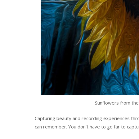
Sunflowers from the
Capturing beauty and recording experiences thr
can remember. You don’t have to go far to captu