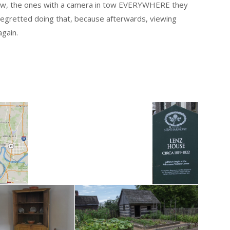
know, the ones with a camera in tow EVERYWHERE they
regretted doing that, because afterwards, viewing
again.