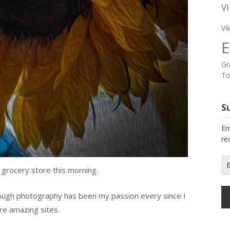
Vi
Vi
E
Gr
To
Su
En
re
Em
 grocery store this morning.
Ad
ough photography has been my passion every since I
re amazing sites.