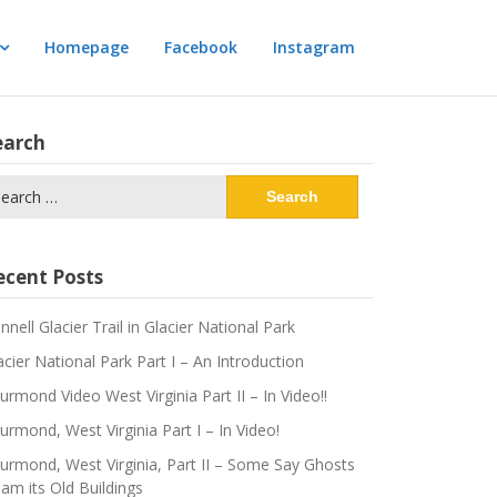
Homepage
Facebook
Instagram
earch
arch
:
ecent Posts
innell Glacier Trail in Glacier National Park
acier National Park Part I – An Introduction
urmond Video West Virginia Part II – In Video!!
urmond, West Virginia Part I – In Video!
urmond, West Virginia, Part II – Some Say Ghosts
am its Old Buildings