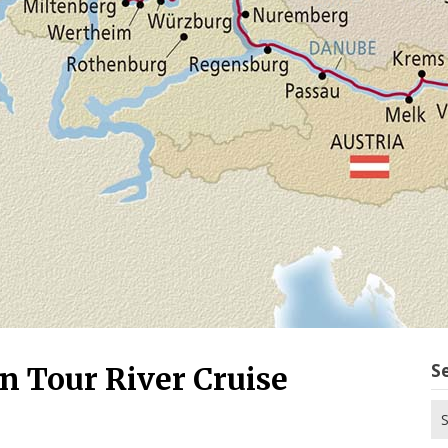
S
 Tour River Cruise
Se
for