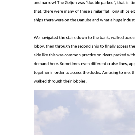
and narrow! The Gefjon was “double parked”, that is, tie
that, there were many of these similar flat, long ships ei
ships there were on the Danube and what a huge industr
We navigated the stairs down to the bank, walked across
lobby, then through the second ship to finally access the
side like this was common practice on rivers packed with 
demand here. Sometimes even different cruise lines, app
together in order to access the docks. Amusing to me, t
walked through their lobbies.