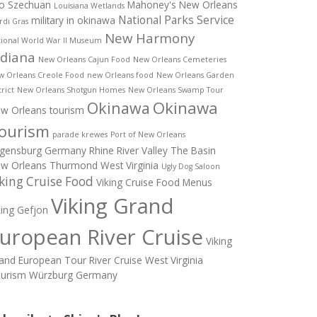
o Szechuan
Mahoney's New Orleans
Louisiana Wetlands
National Parks Service
military in okinawa
di Gras
New Harmony
ional World War II Museum
ndiana
New Orleans Cajun Food
New Orleans Cemeteries
w Orleans Creole Food
new Orleans food
New Orleans Garden
trict
New Orleans Shotgun Homes
New Orleans Swamp Tour
Okinawa
Okinawa
w Orleans tourism
ourism
parade krewes
Port of New Orleans
gensburg Germany
Rhine River Valley
The Basin
w Orleans
Thurmond West Virginia
Ugly Dog Saloon
king Cruise Food
Viking Cruise Food Menus
Viking Grand
king Gefjon
uropean River Cruise
Viking
and European Tour River Cruise
West Virginia
urism
Würzburg Germany