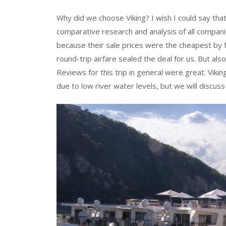
Why did we choose Viking? I wish I could say that
comparative research and analysis of all compan
because their sale prices were the cheapest by far 
round-trip airfare sealed the deal for us. But al
Reviews for this trip in general were great. Viki
due to low river water levels, but we will discuss 