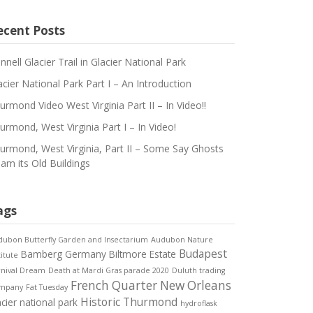
ecent Posts
innell Glacier Trail in Glacier National Park
acier National Park Part I – An Introduction
urmond Video West Virginia Part II – In Video!!
urmond, West Virginia Part I – In Video!
urmond, West Virginia, Part II – Some Say Ghosts
am its Old Buildings
ags
ubon Butterfly Garden and Insectarium
Audubon Nature
Budapest
Bamberg Germany
Biltmore Estate
titute
rnival Dream
Death at Mardi Gras parade 2020
Duluth trading
French Quarter New Orleans
mpany
Fat Tuesday
Historic Thurmond
acier national park
hydroflask