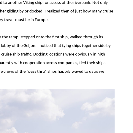
d to another Viking ship for access of the riverbank. Not only
ther gliding by or docked. I realized then of just how many cruise
y travel must be in Europe.
 the ramp, stepped onto the first ship, walked through its
 lobby of the Gefjon. I noticed that tying ships together side by
cruise ship traffic. Docking locations were obviously in high
arently with cooperation across companies, tied their ships
he crews of the “pass thru” ships happily waved to us as we