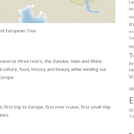
La
Mar
Nat
I
and European Tour
Ne
Dis
Ne
T
raverse three rivers, the Danube, Main and Rhine.
Re
 culture, food, history and beauty while winding our
Ne
Vi
Europe.
Vi
E
first trip to Europe, first river cruise, first small ship
Gr
ines.
To