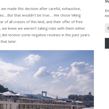
Su
 we made this decision after careful, exhaustive,
En
ies….But that wouldn’t be true…. We chose Viking
re
of all cruises of this kind, and their offer of free
Em
so, we knew we weren’t taking risks with them either.
Ad
ng did receive some negative reviews in the past years
that later.