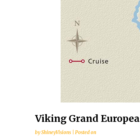
Viking Grand European
by
ShineyVisions
|
Posted on