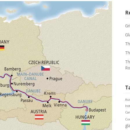
R
Gr
Gl
Th
Th
Th
Ro
T
Aud
Ins
Ca
Co
gl