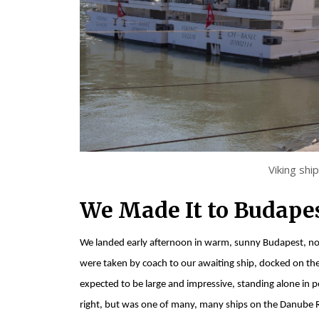
Viking shi
We Made It to Budapes
We landed early afternoon in warm, sunny Budapest, not 
were taken by coach to our awaiting ship, docked on the
expected to be large and impressive, standing alone in po
right, but was one of many, many ships on the Danube Riv