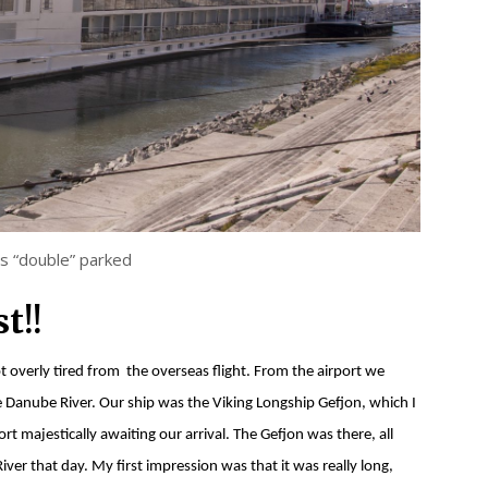
ps “double” parked
t!!
overly tired from the overseas flight. From the airport we
 Danube River. Our ship was the Viking Longship Gefjon, which I
rt majestically awaiting our arrival. The Gefjon was there, all
er that day. My first impression was that it was really long,