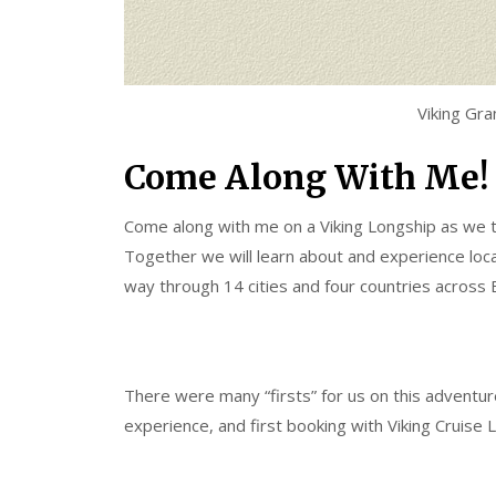
Viking Gr
Come Along With Me!
Come along with me on a Viking Longship as we t
Together we will learn about and experience local
way through 14 cities and four countries across 
There were many “firsts” for us on this adventure; 
experience, and first booking with Viking Cruise L