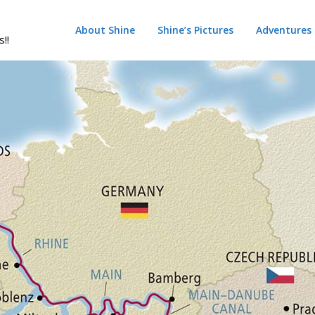
About Shine
Shine’s Pictures
Adventures
s!!