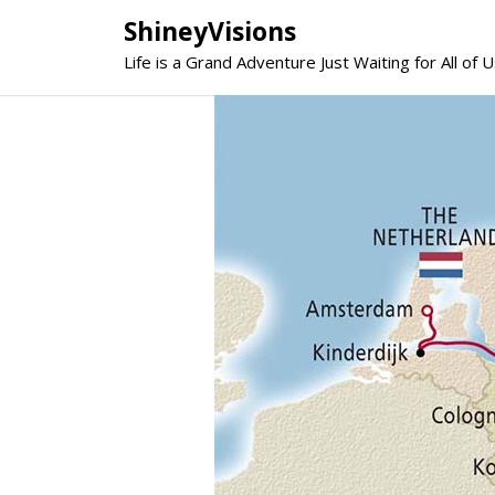
Skip
ShineyVisions
to
Life is a Grand Adventure Just Waiting for All of U
content