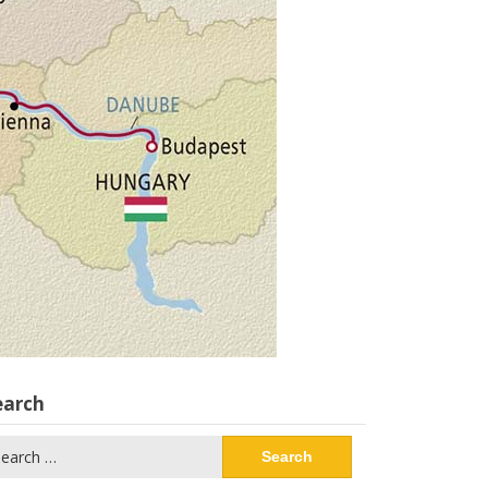
earch
arch
: