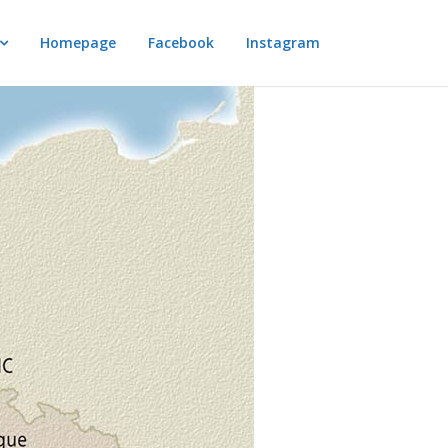
Homepage
Facebook
Instagram