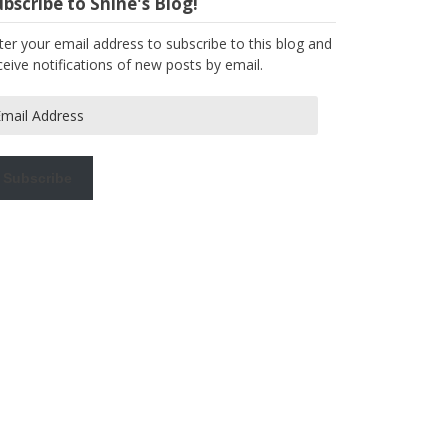
bscribe to Shine's Blog!
ter your email address to subscribe to this blog and
ceive notifications of new posts by email.
ail
dress
Subscribe