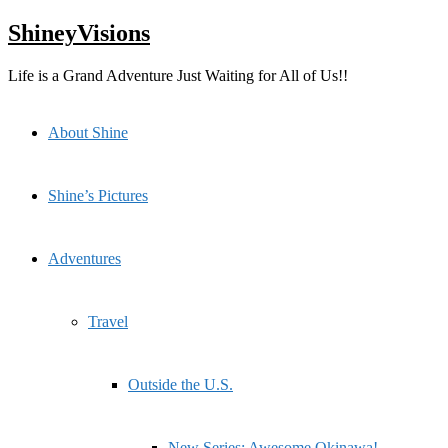
Skip
ShineyVisions
to
content
Life is a Grand Adventure Just Waiting for All of Us!!
About Shine
Shine’s Pictures
Adventures
Travel
Outside the U.S.
New Series: Awesome Okinawa!