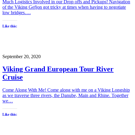
Much Logistics Involved in our Drop offs and Pickups! Navigation
of the Viking Gefjon got tricky at times when having to negotiate
low bridges….
Like this:
September 20, 2020
Viking Grand European Tour River
Cruise
Come Along With Me! Come along with me on a Viking Longship
as we traverse three rivers, the Danube, Main and Rhine. Together
we…
Like this: