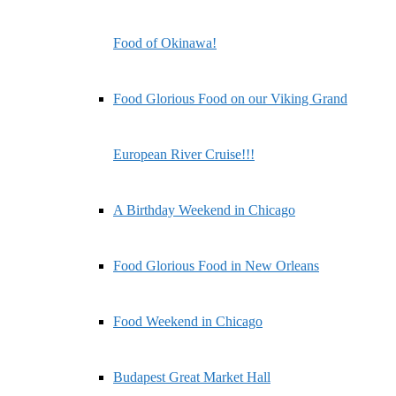
Food of Okinawa!
Food Glorious Food on our Viking Grand
European River Cruise!!!
A Birthday Weekend in Chicago
Food Glorious Food in New Orleans
Food Weekend in Chicago
Budapest Great Market Hall