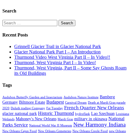
Search
Search
for:
Recent Posts
Grinnell Glacier Trail in Glacier National Park
Glacier National Park Part I – An Introduction
Thurmond Video West Virginia Part II – In Video!!
Thurmond, West Virginia Part I – In Video!
Thurmond, West Virginia, Part II – Some Say Ghosts Roam
its Old Buildings
Tags
Bamberg
Audubon Butterfly Garden and Insectarium
Audubon Nature Institute
Budapest
Germany
Biltmore Estate
Carnival Dream
Death at Mardi Gras parade
French Quarter New Orleans
2020
Duluth trading Company
Fat Tuesday
Historic Thurmond
glacier national park
Lao Szechuan
hydroflask
Louisiana
National
Mahoney's New Orleans
military in okinawa
Wetlands
Mardi Gras
New Harmony Indiana
Parks Service
National World War II Museum
New Orleans Cajun Food
New Orleans Cemeteries
New Orleans Creole Food
new Orleans