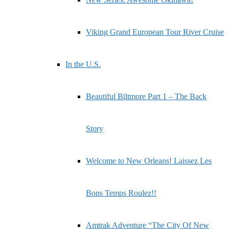
Viking Grand European Tour River Cruise
In the U.S.
Beautiful Biltmore Part 1 – The Back
Story
Welcome to New Orleans! Laissez Les
Bons Temps Roulez!!
Amtrak Adventure “The City Of New