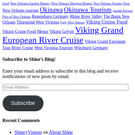
food
New Orleans Garden District
New Orleans Shotgun Homes
New Orleans Swamp Tour
Okinawa Tourism
Okinawa
New Orleans tourism
parade krewes
Regensburg Germany
Rhine River Valley
The Basin New
Port of New Orleans
Viking Cruise Food
Orleans
Thurmond West Virginia
Ugly Dog Saloon
Viking Grand
Viking Cruise Food Menus
Viking Gefjon
European River Cruise
Viking Grand European
Tour River Cruise
West Virginia Tourism
Würzburg Germany
Subscribe to Shine's Blog!
Enter your email address to subscribe to this blog and receive
notifications of new posts by email.
Email
Address
Subscribe
Recent Comments
ShineyVisions
on
About Shine