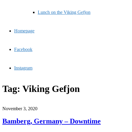
Lunch on the Viking Gefjon
Homepage
Facebook
Instagram
Tag:
Viking Gefjon
November 3, 2020
Bamberg, Germany – Downtime