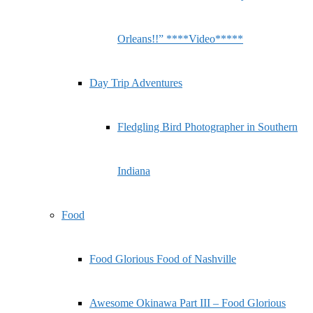
Orleans!!” ****Video*****
Day Trip Adventures
Fledgling Bird Photographer in Southern
Indiana
Food
Food Glorious Food of Nashville
Awesome Okinawa Part III – Food Glorious