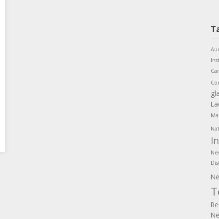
T
Aud
Ins
Ca
Co
gl
La
Mar
Nat
I
Ne
Dis
Ne
T
Re
Ne