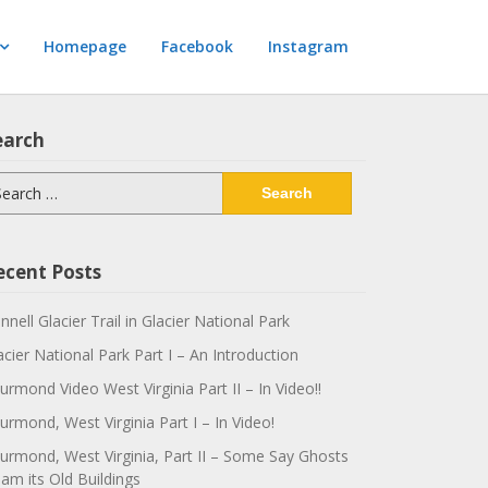
Homepage
Facebook
Instagram
earch
arch
:
ecent Posts
innell Glacier Trail in Glacier National Park
acier National Park Part I – An Introduction
urmond Video West Virginia Part II – In Video!!
urmond, West Virginia Part I – In Video!
urmond, West Virginia, Part II – Some Say Ghosts
am its Old Buildings