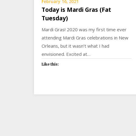
February 16, 2021
Today is Mardi Gras (Fat
Tuesday)
Mardi Gras! 2020 was my first time ever
attending Mardi Gras celebrations in New
Orleans, but it wasn’t what I had
envisioned. Excited at…
Like this: