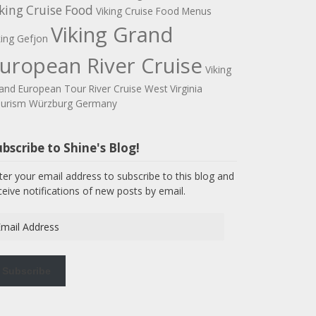
king Cruise Food
Viking Cruise Food Menus
Viking Grand
king Gefjon
uropean River Cruise
Viking
and European Tour River Cruise
West Virginia
urism
Würzburg Germany
bscribe to Shine's Blog!
ter your email address to subscribe to this blog and
ceive notifications of new posts by email.
ail
dress
Subscribe