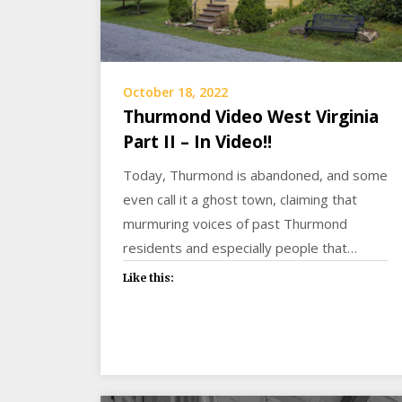
October 18, 2022
Thurmond Video West Virginia
Part II – In Video!!
Today, Thurmond is abandoned, and some
even call it a ghost town, claiming that
murmuring voices of past Thurmond
residents and especially people that…
Like this: