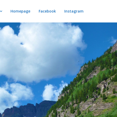
Homepage
Facebook
Instagram