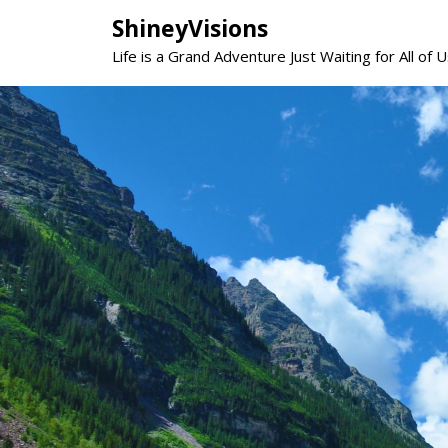
Skip
ShineyVisions
to
Life is a Grand Adventure Just Waiting for All of U
content