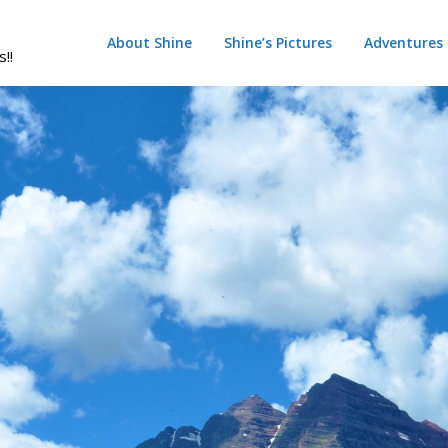
About Shine
Shine’s Pictures
Adventures
s!!