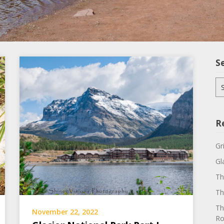
S
Se
for
R
Gr
Gl
Th
Th
Th
November 22, 2022
Ro