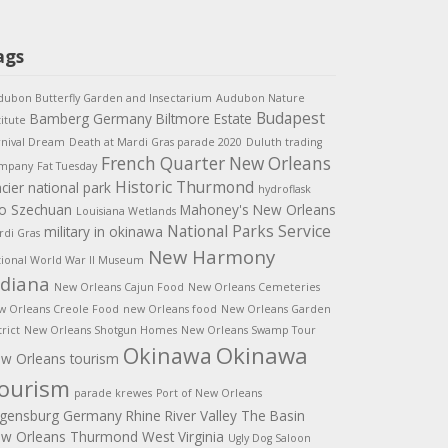
ags
ubon Butterfly Garden and Insectarium
Audubon Nature
Budapest
Bamberg Germany
Biltmore Estate
titute
rnival Dream
Death at Mardi Gras parade 2020
Duluth trading
French Quarter New Orleans
mpany
Fat Tuesday
Historic Thurmond
acier national park
hydroflask
o Szechuan
Mahoney's New Orleans
Louisiana Wetlands
National Parks Service
military in okinawa
di Gras
New Harmony
ional World War II Museum
ndiana
New Orleans Cajun Food
New Orleans Cemeteries
w Orleans Creole Food
new Orleans food
New Orleans Garden
trict
New Orleans Shotgun Homes
New Orleans Swamp Tour
Okinawa
Okinawa
w Orleans tourism
ourism
parade krewes
Port of New Orleans
gensburg Germany
Rhine River Valley
The Basin
w Orleans
Thurmond West Virginia
Ugly Dog Saloon