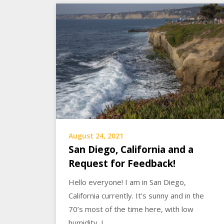
August 24, 2021
San Diego, California and a
Request for Feedback!
Hello everyone! I am in San Diego,
California currently. It’s sunny and in the
70’s most of the time here, with low
humidity. I…