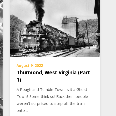
August 9, 2022
Thurmond, West Virginia (Part
1)
A Rough and Tumble Town Is it a Ghost
Town? Some think so! Back then, people
weren’t surprised to step off the train
onto…