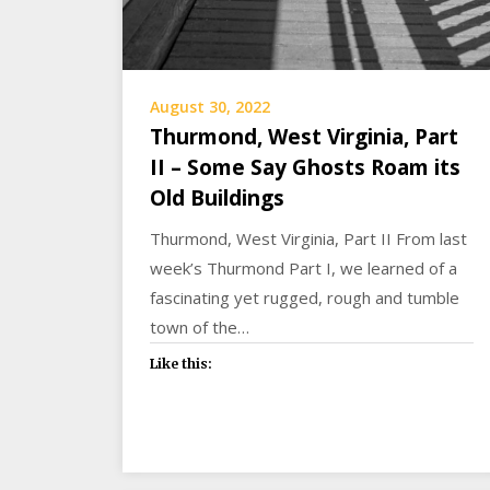
August 30, 2022
Thurmond, West Virginia, Part
II – Some Say Ghosts Roam its
Old Buildings
Thurmond, West Virginia, Part II From last
week’s Thurmond Part I, we learned of a
fascinating yet rugged, rough and tumble
town of the…
Like this: