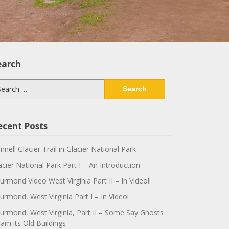
earch
arch
:
ecent Posts
innell Glacier Trail in Glacier National Park
acier National Park Part I – An Introduction
urmond Video West Virginia Part II – In Video!!
urmond, West Virginia Part I – In Video!
urmond, West Virginia, Part II – Some Say Ghosts
am its Old Buildings