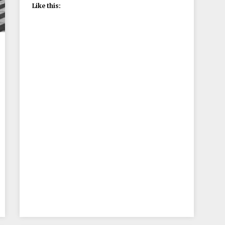
Like this: