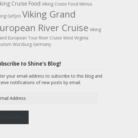
king Cruise Food
Viking Cruise Food Menus
Viking Grand
king Gefjon
uropean River Cruise
Viking
and European Tour River Cruise
West Virginia
urism
Würzburg Germany
bscribe to Shine's Blog!
ter your email address to subscribe to this blog and
ceive notifications of new posts by email.
ail
dress
Subscribe