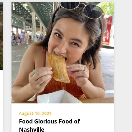
August 10, 2021
Food Glorious Food of
Nashville