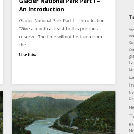
Glacier National Park Part I –
An Introduction
T
Glacier National Park Part I – Introduction
“Give a month at least to this precious
Aud
reserve. The time will not be taken from
Ins
Ca
the…
Co
Like this:
gl
La
Mar
Nat
I
Ne
Dis
Ne
T
Re
Ne