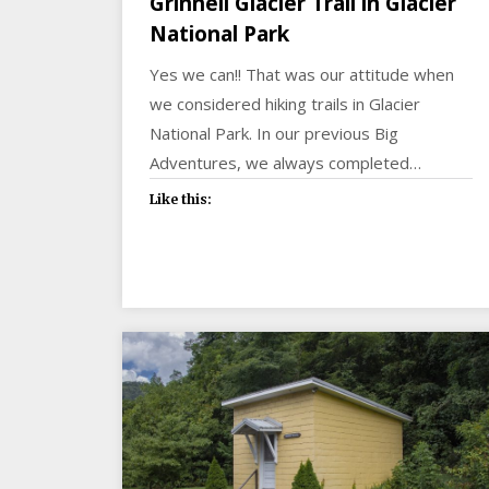
Grinnell Glacier Trail in Glacier
National Park
Yes we can!! That was our attitude when
we considered hiking trails in Glacier
National Park. In our previous Big
Adventures, we always completed…
Like this: