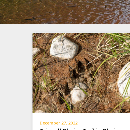
December 27, 2022