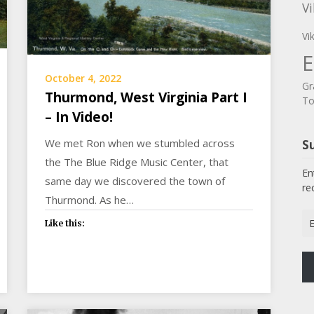
Vi
Vi
E
October 4, 2022
Gr
Thurmond, West Virginia Part I
To
– In Video!
We met Ron when we stumbled across
Su
the The Blue Ridge Music Center, that
En
same day we discovered the town of
re
Thurmond. As he…
Em
Like this:
Ad