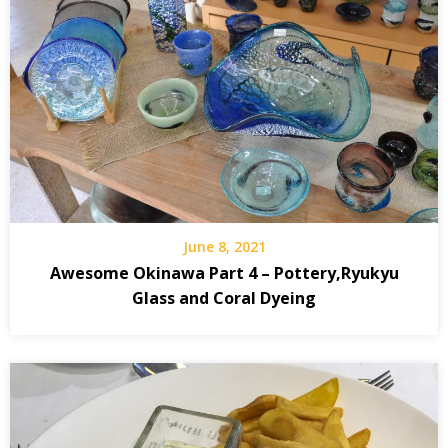
June 8, 2021
Awesome Okinawa Part 4 – Pottery,Ryukyu
Glass and Coral Dyeing