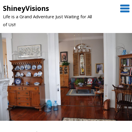
Skip
ShineyVisions
to
Life is a Grand Adventure Just Waiting for All
content
of Us!!