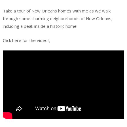
Take a tour of New Orleans homes with me as we walk
through some charming neighborhoods of New Orleans,
including a peak inside a historic home!
Click here for the video!!;