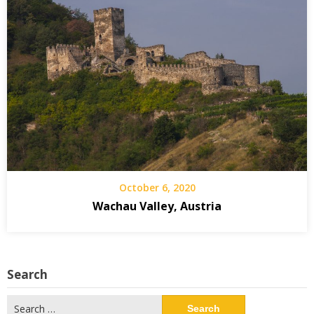
October 6, 2020
Wachau Valley, Austria
Search
Search