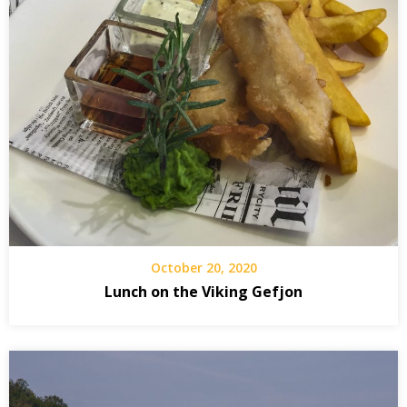
October 20, 2020
Lunch on the Viking Gefjon