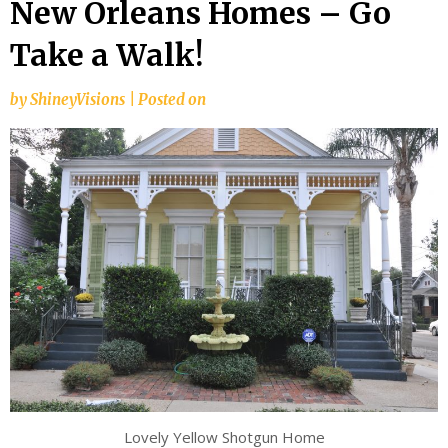
New Orleans Homes – Go
Take a Walk!
by
ShineyVisions
|
Posted on
Lovely Yellow Shotgun Home