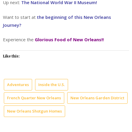
Up next:
The National World War II Museum!
Want to start at
the beginning of this New Orleans
Journey?
Experience the
Glorious Food of New Orleans!!
Like this:
Adventures
Inside the U.S.
French Quarter New Orleans
New Orleans Garden District
New Orleans Shotgun Homes