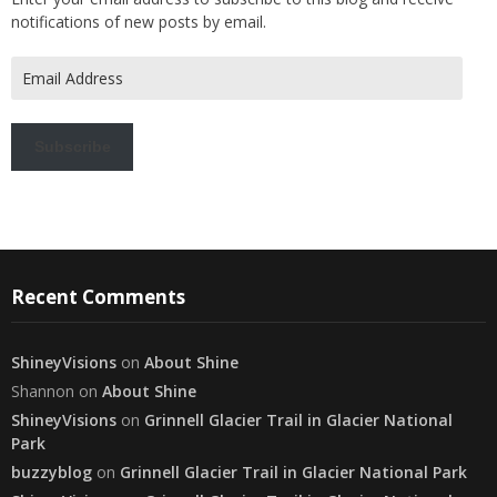
notifications of new posts by email.
Email
Address
Subscribe
Recent Comments
ShineyVisions
on
About Shine
Shannon
on
About Shine
ShineyVisions
on
Grinnell Glacier Trail in Glacier National
Park
buzzyblog
on
Grinnell Glacier Trail in Glacier National Park