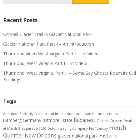
for:
Recent Posts
Grinnell Glacier Trail in Glacier National Park
Glacier National Park Part I – An Introduction
Thurmond Video West Virginia Part II – In Video!!
Thurmond, West Virginia Part I – In Video!
Thurmond, West Virginia, Part II – Some Say Ghosts Roam its Old
Buildings
Tags
Audubon Butterfly Garden and Insectarium
Audubon Nature Institute
Budapest
Bamberg Germany
Biltmore Estate
Carnival Dream
Death
French
at Mardi Gras parade 2020
Duluth trading Company
Fat Tuesday
Quarter New Orleans
Historic
glacier national park