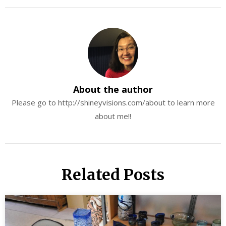
About the author
Please go to http://shineyvisions.com/about to learn more
about me!!
Related Posts