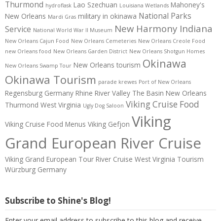
Thurmond
Lao Szechuan
Mahoney's
hydroflask
Louisiana Wetlands
National Parks
New Orleans
military in okinawa
Mardi Gras
New Harmony Indiana
Service
National World War II Museum
New Orleans Cajun Food
New Orleans Cemeteries
New Orleans Creole Food
new Orleans food
New Orleans Garden District
New Orleans Shotgun Homes
Okinawa
New Orleans tourism
New Orleans Swamp Tour
Okinawa Tourism
parade krewes
Port of New Orleans
Regensburg Germany
Rhine River Valley
The Basin New Orleans
Viking Cruise Food
Thurmond West Virginia
Ugly Dog Saloon
Viking
Viking Cruise Food Menus
Viking Gefjon
Grand European River Cruise
Viking Grand European Tour River Cruise
West Virginia Tourism
Würzburg Germany
Subscribe to Shine's Blog!
Enter your email address to subscribe to this blog and receive